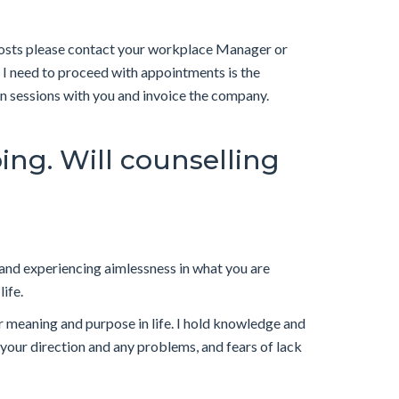
costs please contact your workplace Manager or
l I need to proceed with appointments is the
on sessions with you and invoice the company.
oing. Will counselling
ou and experiencing aimlessness in what you are
life.
 meaning and purpose in life. I hold knowledge and
your direction and any problems, and fears of lack