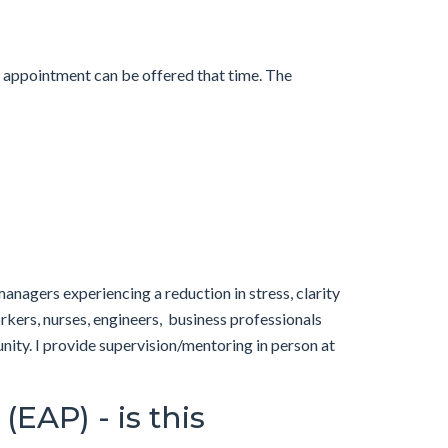
n appointment can be offered that time. The
anagers experiencing a reduction in stress, clarity
orkers, nurses, engineers, business professionals
ity. I provide supervision/mentoring in person at
EAP) - is this