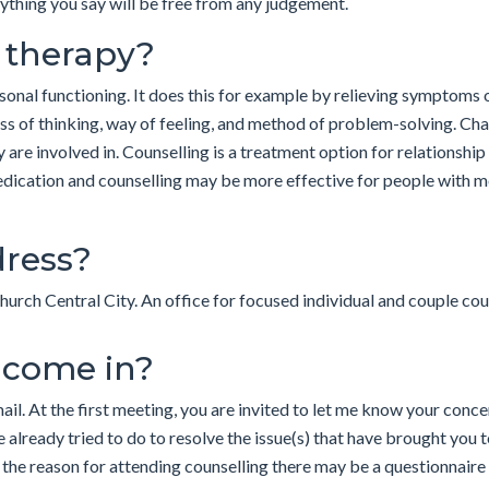
nything you say will be free from any judgement.
r therapy?
onal functioning. It does this for example by relieving symptoms o
ss of thinking, way of feeling, and method of problem-solving. Cha
y are involved in. Counselling is a treatment option for relationship 
dication and counselling may be more effective for people with 
dress?
hurch Central City. An office for focused individual and couple cou
 come in?
mail. At the first meeting, you are invited to let me know your con
ve already tried to do to resolve the issue(s) that have brought you
the reason for attending counselling there may be a questionnaire 