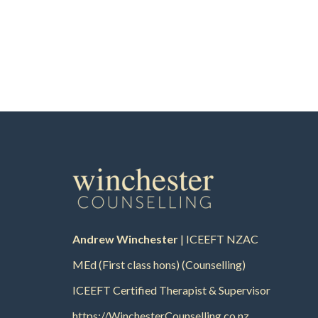
Andrew Winchester
| ICEEFT NZAC
MEd (First class hons) (Counselling)
ICEEFT Certified Therapist & Supervisor
https://WinchesterCounselling.co.nz