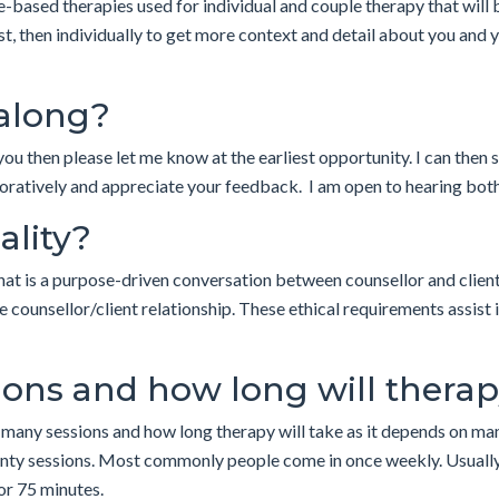
-based therapies used for individual and couple therapy that will b
irst, then individually to get more context and detail about you and 
 along?
you then please let me know at the earliest opportunity. I can then
boratively and appreciate your feedback. I am open to hearing both 
ality?
that is a purpose-driven conversation between counsellor and client
 counsellor/client relationship. These ethical requirements assist 
ons and how long will therap
 many sessions and how long therapy will take as it depends on man
twenty sessions. Most commonly people come in once weekly. Usually
or 75 minutes.