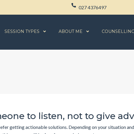
027 4376497
SESSION TYPES
ABOUT ME
COUNSELLIN
eone to listen, not to give ad
fer getting actionable solutions. Depending on your situation and y