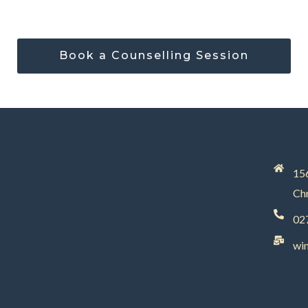
Book a Counselling Session
156
Chr
02
wi