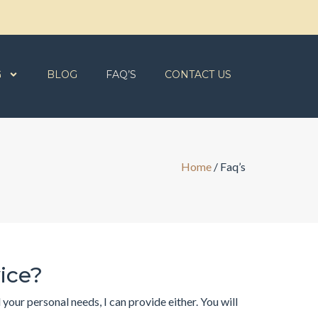
G
BLOG
FAQ’S
CONTACT US
Home
/
Faq’s
vice?
our personal needs, I can provide either. You will