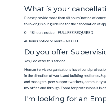
What is your cancellat
Please provide more than 48 hours’ notice of cance
following is our guideline for the cancellation 
0 – 48 hours notice – FULL FEE REQUIRED
48 hours notice or more – NO FEE
Do you offer Supervisi
Yes, I do offer this service.
Human Service organisations have found professiona
in the direction of work, and building resilience. S
and managers, peer support workers, community sup
my office and through Zoom for professionals in o
I'm looking for an Emp