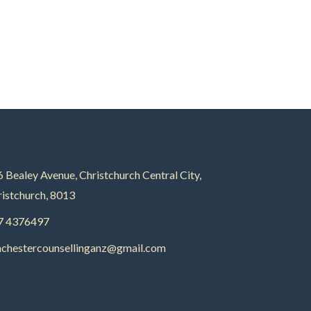
 Bealey Avenue, Christchurch Central City,
istchurch, 8013
7 4376497
nchestercounsellinganz@gmail.com