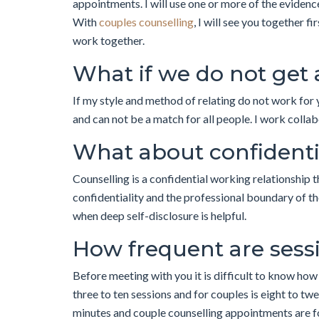
appointments. I will use one or more of the evidence
With
couples counselling
, I will see you together f
work together.
What if we do not get
If my style and method of relating do not work for 
and can not be a match for all people. I work colla
What about confidenti
Counselling is a confidential working relationship 
confidentiality and the professional boundary of the
when deep self-disclosure is helpful.
How frequent are sessi
Before meeting with you it is difficult to know how
three to ten sessions and for couples is eight to 
minutes and couple counselling appointments are f