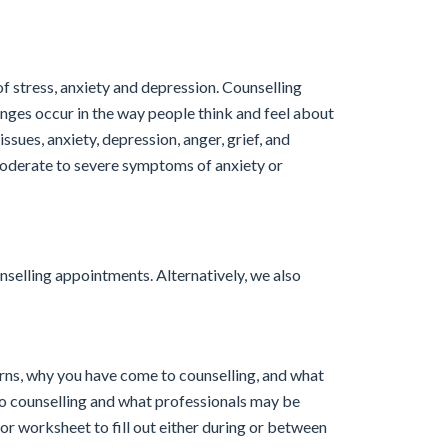
f stress, anxiety and depression. Counselling
nges occur in the way people think and feel about
issues, anxiety, depression, anger, grief, and
moderate to severe symptoms of anxiety or
nselling appointments. Alternatively, we also
cerns, why you have come to counselling, and what
 to counselling and what professionals may be
or worksheet to fill out either during or between