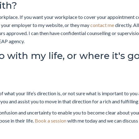
ith?
workplace. If you want your workplace to cover your appointment 
r your employer to my website, or they may
contact me
directly. Al
rs approved. I can then have confidential counselling or supervisi
 EAP agency.
 with my life, or where it's g
 of what your life’s direction is, or not sure what is important to y
ou and assist you to move in that direction for a rich and fulfilling 
onfusion and uncertainty to enable you to become clear about your
ose in their life.
Book a session
with me today and we can discuss 