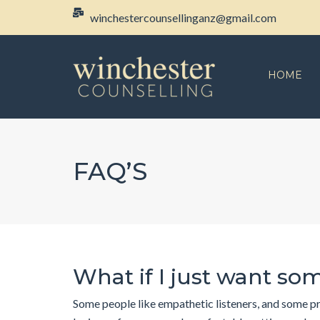
winchestercounsellinganz@gmail.com
HOME
FAQ’S
What if I just want som
Some people like empathetic listeners, and some pre