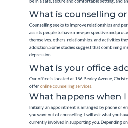
be in a safe, secure and comfortable setting, and a
What is counselling o
Counselling seeks to improve relationships and pers
assists people to have a new perspective and proce
themselves, others, relationships, and activities the
addiction. Some studies suggest that combining me
depression.
What is your office ad
Our office is located at 156 Bealey Avenue, Christc
offer
online counselling services
.
What happens when I
Initially, an appointment is arranged by phone or e
you want out of counselling. I will ask what you ha
currently involved in supporting you. Depending on 