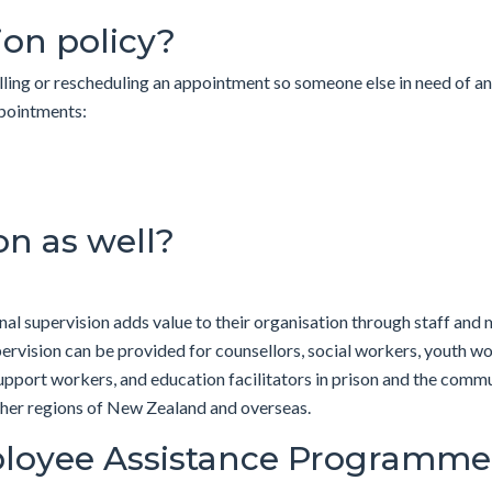
ion policy?
lling or rescheduling an appointment so someone else in need of a
of appointments:
on as well?
l supervision adds value to their organisation through staff and m
upervision can be provided for counsellors, social workers, youth w
port workers, and education facilitators in prison and the commun
ther regions of New Zealand and overseas.
loyee Assistance Programme (