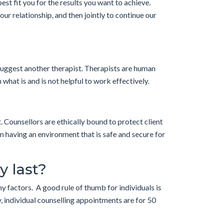
est fit you for the results you want to achieve.
your relationship, and then jointly to continue our
 suggest another therapist. Therapists are human
what is and is not helpful to work effectively.
. Counsellors are ethically bound to protect client
in having an environment that is safe and secure for
y last?
y factors. A good rule of thumb for individuals is
, individual counselling appointments are for 50