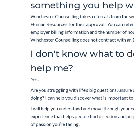
something you help w
Winchester Counselling takes referrals from the 
Human Resources for their approval. You can refe
employer billing information and the number of hou
Winchester Counselling does not contract with an
I don't know what to do
help me?
Yes.
Are you struggling with life’s big questions, unsure
doing? I can help you discover what is important to y
I will help you understand and move through your c
experience that helps people find direction and purp
of passion you’re facing.