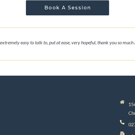
Book A Session
extremely easy to talk to, put at ease, very hopeful, thank you so much 
156
Chr
02