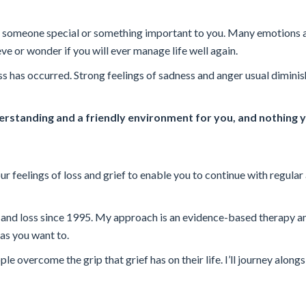
sing someone special or something important to you. Many emotions 
ve or wonder if you will ever manage life well again.
oss has occurred. Strong feelings of sadness and anger usual dimini
rstanding and a friendly environment for you, and nothing y
r feelings of loss and grief to enable you to continue with regular 
f and loss since 1995. My approach is an evidence-based therapy a
as you want to.
 overcome the grip that grief has on their life. I’ll journey alongs