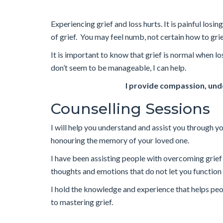
Experiencing grief and loss hurts. It is painful lo
of grief. You may feel numb, not certain how to grie
It is important to know that grief is normal when l
don’t seem to be manageable, I can help.
I provide compassion, unde
Counselling Sessions
I will help you understand and assist you through you
honouring the memory of your loved one.
I have been assisting people with overcoming grie
thoughts and emotions that do not let you function 
I hold the knowledge and experience that helps people
to mastering grief.