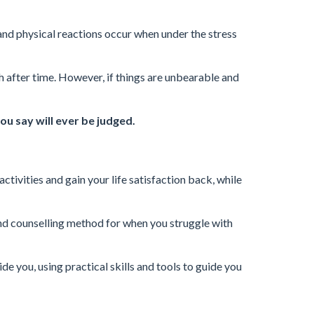
and physical reactions occur when under the stress
sh after time. However, if things are unbearable and
ou say will ever be judged.
activities and gain your life satisfaction back, while
nd counselling method for when you struggle with
ide you, using practical skills and tools to guide you