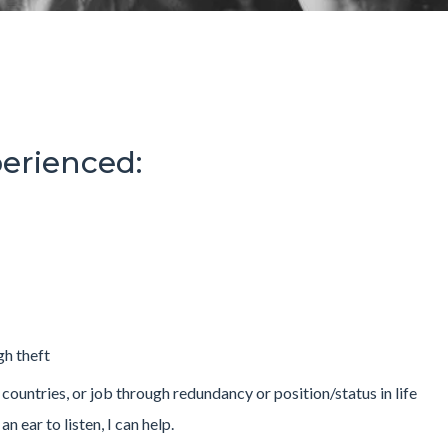
erienced:
gh theft
 countries, or job through redundancy or position/status in life
n ear to listen, I can help.