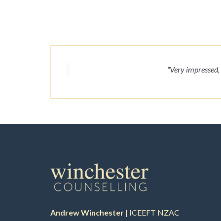
“Very impressed, 
Andrew Winchester
| ICEEFT NZAC