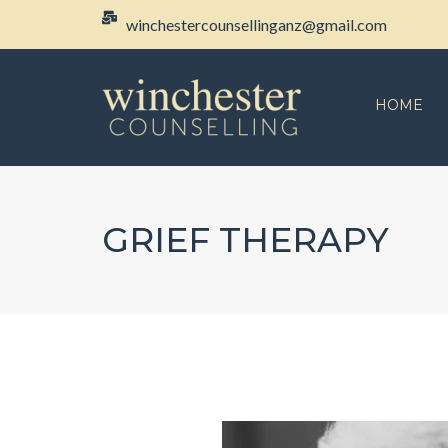
winchestercounsellinganz@gmail.com
HOME
GRIEF THERAPY