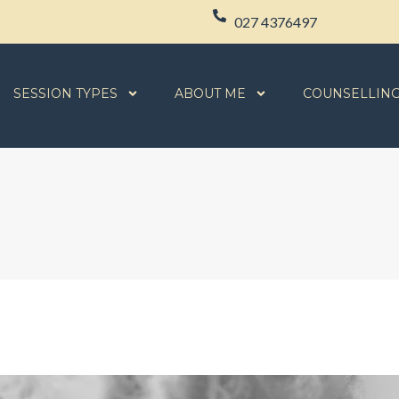
027 4376497
SESSION TYPES
ABOUT ME
COUNSELLIN