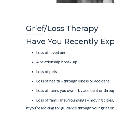
Grief/Loss Therapy
Have You Recently Exp
Loss of loved one
A relationship break-up
Loss of pets
Loss of health – through illness or accident
Loss of items you own – by accident or throu
Loss of familiar surroundings – moving cities,
If you’re looking for guidance through your grief or a