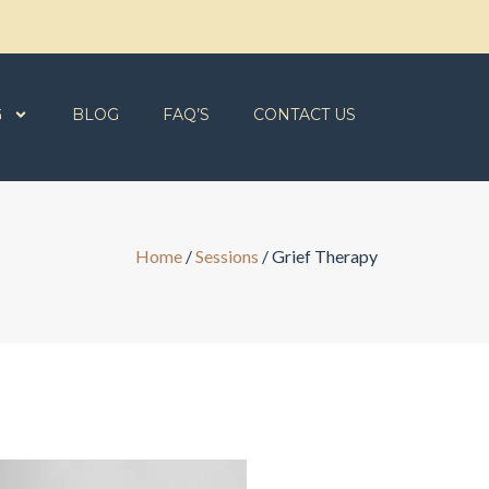
G
BLOG
FAQ’S
CONTACT US
Home
/
Sessions
/
Grief Therapy