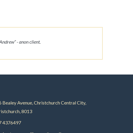
Andrew” - anon client.
 Bealey Avenue, Christchurch Central City,
istchurch, 8013
7 4376497