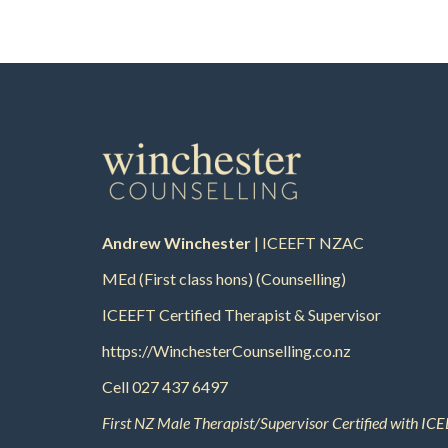
Andrew Winchester
| ICEEFT NZAC
MEd (First class hons) (Counselling)
ICEEFT Certified Therapist & Supervisor
https://WinchesterCounselling.co.nz
Cell
027 437 6497
First NZ Male Therapist/Supervisor Certified with ICE