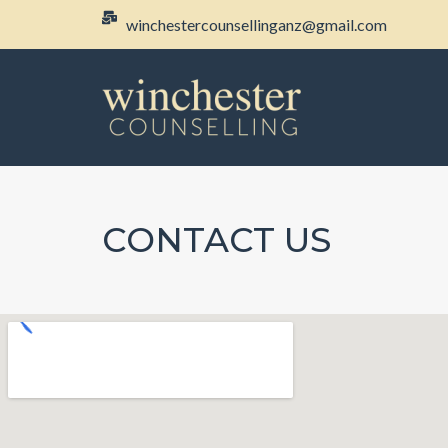
winchestercounsellinganz@gmail.com
CONTACT US