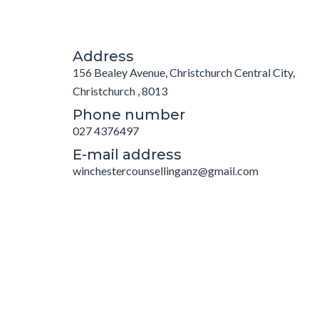
Address
156 Bealey Avenue, Christchurch Central City,
Christchurch , 8013
Phone number
027 4376497
E-mail address
winchestercounsellinganz@gmail.com