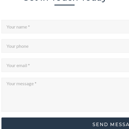
SEND MESS