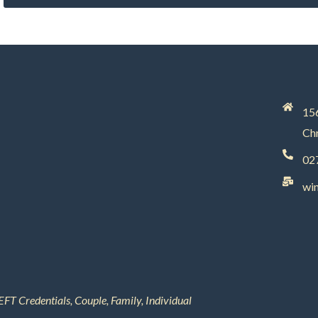
156
Chr
02
wi
EFT Credentials, Couple, Family, Individual