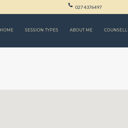
027 4376497
HOME
SESSION TYPES
ABOUT ME
COUNSELL