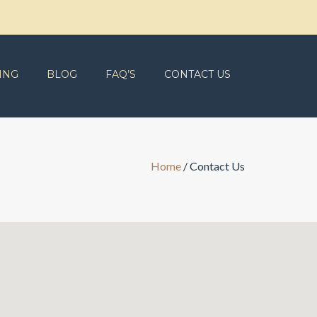
ING
BLOG
FAQ’S
CONTACT US
Home
/
Contact Us