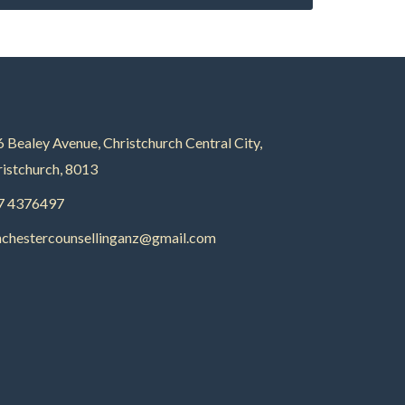
 Bealey Avenue, Christchurch Central City,
istchurch, 8013
7 4376497
nchestercounsellinganz@gmail.com