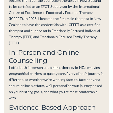
became the first male counsellor/therapist in New Zealand
to be certified as an EFCT Supervisor by the International
Centre of Excellence in Emotionally Focused Therapy
(ICEEFT). In 2025, I became the first male therapist in New
Zealand to have the credentials with ICEEFT as a certified
therapist and supervisor in Emotionally Focused Individual
Therapy (EFIT) and Emotionally Focused Family Therapy
(EFFT).
In-Person and Online
Counselling
I offer both in-person and
online therapy in NZ
, removing
geographical barriers to quality care. Every client’s journey is
different, so whether we’re working face-to-face or over a
secure online platform, we’ll personalise your journey based
on your history, goals, and what you’re most comfortable
with.
Evidence-Based Approach