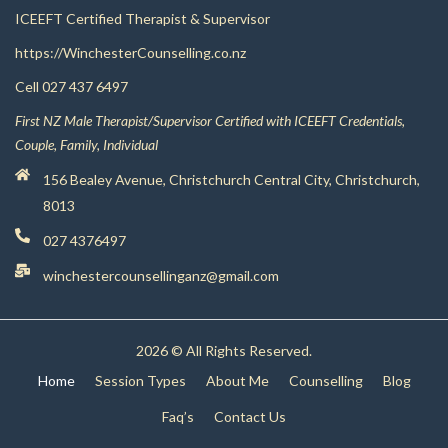
ICEEFT Certified Therapist & Supervisor
https://WinchesterCounselling.co.nz
Cell
027 437 6497
First NZ Male Therapist/Supervisor Certified with ICEEFT Credentials,
Couple, Family, Individual
156 Bealey Avenue, Christchurch Central City, Christchurch,
8013
027 4376497
winchestercounsellinganz@gmail.com
2026 © All Rights Reserved.
Home
Session Types
About Me
Counselling
Blog
Faq’s
Contact Us