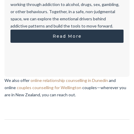
working through addiction to alcohol, drugs, sex, gambling,
or other behaviours. Together, in a safe, non-judgmental
space, we can explore the emotional drivers behind
addictive patterns and build the tools to move forward.
Read More
We also offer
online relationship counselling in Dunedin
and
online
couples counselling for Wellington
couples—wherever you
are in New Zealand, you can reach out.