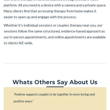
platform. All you need is a device with a camera and a private space.
Many clients find that accessing therapy from home makes it
easier to open up and engage with the process.
Whether it’s individual sessions or couples therapy near you, our
sessions follow the same structured, evidence-based approach as
our in-person appointments, and online appointments are available
to clients NZ-wide.
Whats Others Say About Us
"Andrew supports couples to be together in more loving and
positive ways."