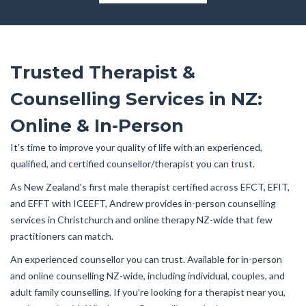
Trusted Therapist &
Counselling Services in NZ:
Online & In-Person
It’s time to improve your quality of life with an experienced,
qualified, and certified counsellor/therapist you can trust.
As New Zealand’s first male therapist certified across EFCT, EFIT,
and EFFT with ICEEFT, Andrew provides in-person counselling
services in Christchurch and online therapy NZ-wide that few
practitioners can match.
An experienced counsellor you can trust. Available for in-person
and online counselling NZ-wide, including individual, couples, and
adult family counselling. If you’re looking for a therapist near you,