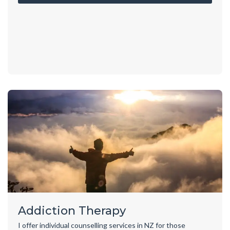
Addiction Therapy
I offer individual counselling services in NZ for those