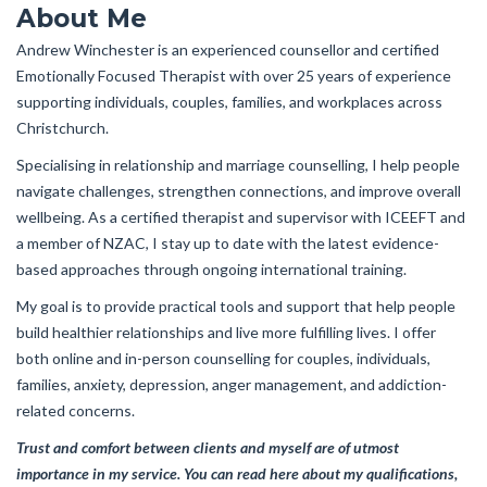
About Me
Andrew Winchester is an experienced counsellor and certified
Emotionally Focused Therapist with over 25 years of experience
supporting individuals, couples, families, and workplaces across
Christchurch.
Specialising in relationship and marriage counselling, I help people
navigate challenges, strengthen connections, and improve overall
wellbeing. As a certified therapist and supervisor with ICEEFT and
a member of NZAC, I stay up to date with the latest evidence-
based approaches through ongoing international training.
My goal is to provide practical tools and support that help people
build healthier relationships and live more fulfilling lives. I offer
both online and in-person counselling for couples, individuals,
families, anxiety, depression, anger management, and addiction-
related concerns.
Trust and comfort between clients and myself are of utmost
importance in my service. You can read here about my qualifications,