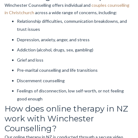
Winchester Counselling offers individual and
couples counselling
in Christchurch
across a wide range of concerns, including:
Relationship difficulties, communication breakdowns, and
trust issues
Depression, anxiety, anger, and stress
Addiction (alcohol, drugs, sex, gambling)
Grief and loss
Pre-marital counselling and life transitions
Discernment counselling
Feelings of disconnection, low self-worth, or not feeling
good enough
How does online therapy in NZ
work with Winchester
Counselling?
Our online therapy in NZ is conducted through a secure video