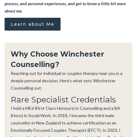
process, and personal experiences, and get to know a little bit more
about me.
Learn about Me
Why Choose Winchester
Counselling?
Reaching out for individual or couples therapy near you is a
deeply personal decision. Here’s what sets Winchester
Counselling out:
Rare Specialist Credentials
I hold a MEd (First Class Honours) in Counselling and a BA
(Hons) in Social Work. In 2018, I became the third male
counsellor in New Zealand to achieve certification as an
Emotionally Focused Couples Therapist (EFCT). In 2023, I