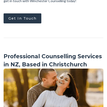
get in touch with Winchester Counselling today!
Get In Touch
Professional Counselling Services
in NZ, Based in Christchurch