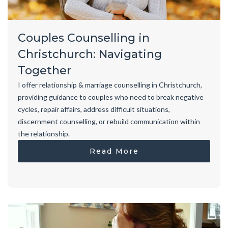
Couples Counselling in
Christchurch: Navigating
Together
I offer relationship & marriage counselling in Christchurch,
providing guidance to couples who need to break negative
cycles, repair affairs, address difficult situations,
discernment counselling, or rebuild communication within
the relationship.
Read More