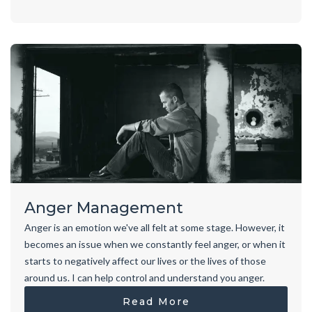
Anger Management
Anger is an emotion we've all felt at some stage. However, it
becomes an issue when we constantly feel anger, or when it
starts to negatively affect our lives or the lives of those
around us. I can help control and understand you anger.
Read More