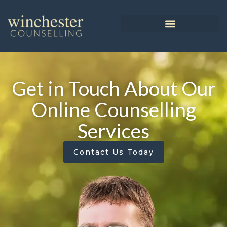
Get in Touch About Our
Online Counselling
Services
Contact Us Today