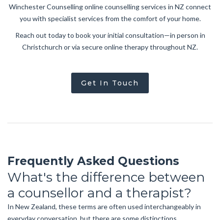
Winchester Counselling online counselling services in NZ connect
you with specialist services from the comfort of your home.
Reach out today to book your initial consultation—in person in
Christchurch or via secure online therapy throughout NZ.
Get In Touch
Frequently Asked Questions
What's the difference between
a counsellor and a therapist?
In New Zealand, these terms are often used interchangeably in
everyday conversation, but there are some distinctions.