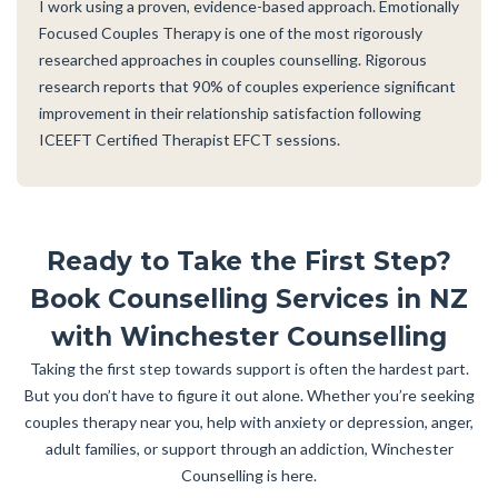
I work using a proven, evidence-based approach. Emotionally
Focused Couples Therapy is one of the most rigorously
researched approaches in couples counselling. Rigorous
research reports that 90% of couples experience significant
improvement in their relationship satisfaction following
ICEEFT Certified Therapist EFCT sessions.
Ready to Take the First Step?
Book Counselling Services in NZ
with Winchester Counselling
Taking the first step towards support is often the hardest part.
But you don’t have to figure it out alone. Whether you’re seeking
couples therapy near you, help with anxiety or depression, anger,
adult families, or support through an addiction, Winchester
Counselling is here.