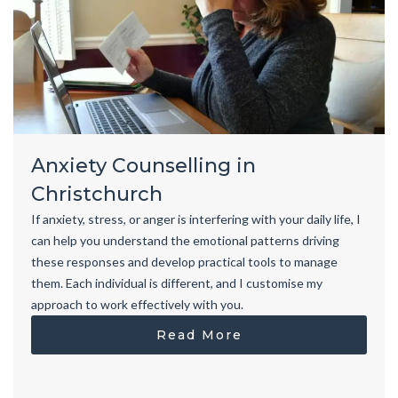
Anxiety Counselling in
Christchurch
If anxiety, stress, or anger is interfering with your daily life, I
can help you understand the emotional patterns driving
these responses and develop practical tools to manage
them. Each individual is different, and I customise my
approach to work effectively with you.
Read More