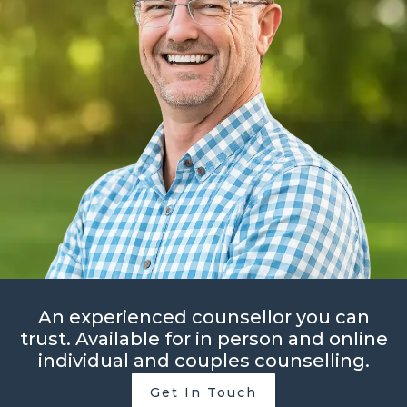
An experienced counsellor you can
trust. Available for in person and online
individual and couples counselling.
Get In Touch