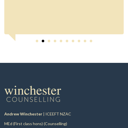
Andrew Winchester
| ICEEFT NZAC
MEd (First class hons) (Counselling)