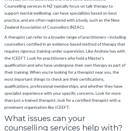
Counselling services in NZ typically focus on talk therapy to
support mental wellbeing, can have specialities based on best
practice, and are often registered with a body, such as the New
Zealand Association of Counsellors (NZAC).
A therapist can refer to a broader range of practitioners—including
counsellors certified in an evidence-based method of therapy that
requires rigorous training under supervision. Like Andrew has with
the ICEEFT. Look for practitioners who hold a Master’s
qualification and who have undergone their own therapy as part of
their training. When you’re looking for a therapist near you, the
most important things to check are their certifications,
qualifications, professional memberships, and whether they have
specialist experience with your specific concerns. Look for more
than just a trained therapist; look for a certified therapist with a
prominent organisation like ICEEFT.
What issues can your
counselling services help with?