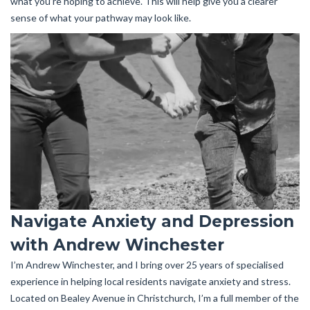
what you’re hoping to achieve. This will help give you a clearer
sense of what your pathway may look like.
Navigate Anxiety and Depression
with Andrew Winchester
I’m Andrew Winchester, and I bring over 25 years of specialised
experience in helping local residents navigate anxiety and stress.
Located on Bealey Avenue in Christchurch, I’m a full member of the