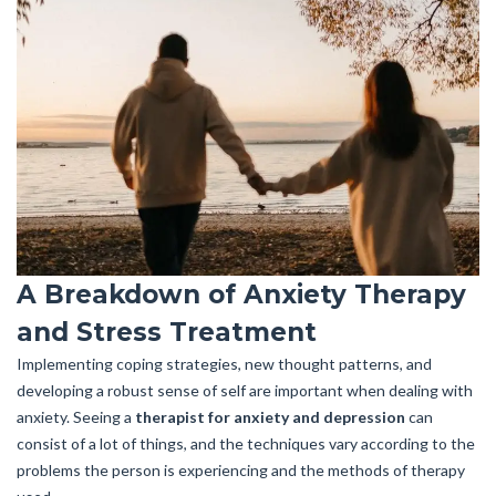
A Breakdown of Anxiety Therapy
and Stress Treatment
Implementing coping strategies, new thought patterns, and
developing a robust sense of self are important when dealing with
anxiety. Seeing a
therapist for anxiety and depression
can
consist of a lot of things, and the techniques vary according to the
problems the person is experiencing and the methods of therapy