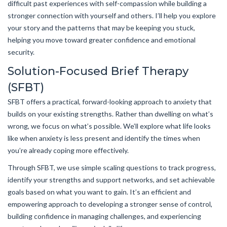
difficult past experiences with self-compassion while building a
stronger connection with yourself and others. I’ll help you explore
your story and the patterns that may be keeping you stuck,
helping you move toward greater confidence and emotional
security.
Solution-Focused Brief Therapy
(SFBT)
SFBT offers a practical, forward-looking approach to anxiety that
builds on your existing strengths. Rather than dwelling on what’s
wrong, we focus on what’s possible. We’ll explore what life looks
like when anxiety is less present and identify the times when
you’re already coping more effectively.
Through SFBT, we use simple scaling questions to track progress,
identify your strengths and support networks, and set achievable
goals based on what you want to gain. It’s an efficient and
empowering approach to developing a stronger sense of control,
building confidence in managing challenges, and experiencing