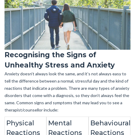
Recognising the Signs of
Unhealthy Stress and Anxiety
Anxiety doesn’t always look the same, and it’s not always easy to
tell the difference between a normal, stressful day and the kind of
reactions that indicate a problem. There are many types of anxiety
disorders that come with a diagnosis, so they don’t always feel the
same. Common signs and symptoms that may lead you to see a
therapist/counsellor include:
Physical
Mental
Behavioural
Reactions
Reactions
Reactions