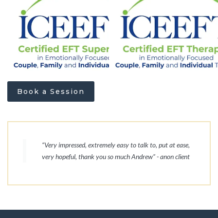
Book a Session
“Very impressed, extremely easy to talk to, put at ease,
very hopeful, thank you so much Andrew” - anon client