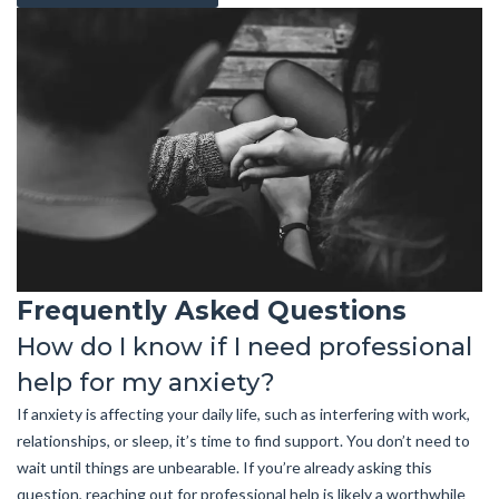
Frequently Asked Questions
How do I know if I need professional
help for my anxiety?
If anxiety is affecting your daily life, such as interfering with work,
relationships, or sleep, it’s time to find support. You don’t need to
wait until things are unbearable. If you’re already asking this
question, reaching out for professional help is likely a worthwhile