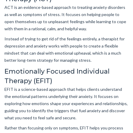
ACT is an evidence-based approach to treating anxiety disorders
as well as symptoms of stress. It focuses on helping people to
open themselves up to unpleasant feelings while learning to cope
with them in a rational, calm, and helpful way.
Instead of trying to get rid of the feelings entirely, a therapist for
depression and anxiety works with people to create a flexible
mindset that can deal with emotional upheaval, which is a much
better long-term strategy for managing stress.
Emotionally Focused Individual
Therapy (EFIT)
EFIT is a science-based approach that helps clients understand
the emotional patterns underlying their anxiety. It focuses on
exploring how emotions shape your experiences and relationships,
guiding you to identify the triggers that fuel anxiety and discover
what you need to feel safe and secure.
Rather than focusing only on symptoms, EFIT helps you process