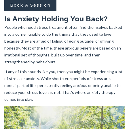
Book A Session
Is Anxiety Holding You Back?
People who need stress treatment often find themselves backed
into a corner, unable to do the things that they used to love
because they are afraid of failing, of going outside, or of living
honestly. Most of the time, these anxious beliefs are based on an
irrational set of thoughts, built up over time, and then
strengthened by behaviours.
If any of this sounds like you, then you might be experiencing a lot
of stress or anxiety. While short-term periods of stress are a
normal part of life, persistently feeling anxious or being unable to
reduce your stress levels is not. That’s where anxiety therapy
comes into play.