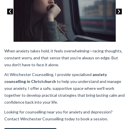
When anxiety takes hold, it feels overwhelming—racing thoughts,
constant worry, and that sense that you’re always on edge. But
you don’t have to face it alone.
At Winchester Counselling, I provide specialised
anxiety
counselling in Christchurch
to help you understand and manage
your anxiety. I offer a safe, supportive space where we’ll work
together to develop practical strategies that bring lasting calm and
confidence back into your life.
Looking for counselling near you for anxiety and depression?
Contact Winchester Counselling today to book a session.