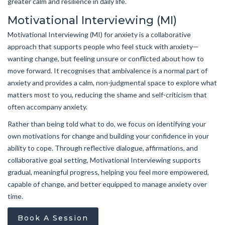
greater calm and resilience in daily life.
Motivational Interviewing (MI)
Motivational Interviewing (MI) for anxiety is a collaborative
approach that supports people who feel stuck with anxiety—
wanting change, but feeling unsure or conflicted about how to
move forward. It recognises that ambivalence is a normal part of
anxiety and provides a calm, non-judgmental space to explore what
matters most to you, reducing the shame and self-criticism that
often accompany anxiety.
Rather than being told what to do, we focus on identifying your
own motivations for change and building your confidence in your
ability to cope. Through reflective dialogue, affirmations, and
collaborative goal setting, Motivational Interviewing supports
gradual, meaningful progress, helping you feel more empowered,
capable of change, and better equipped to manage anxiety over
time.
Book A Session