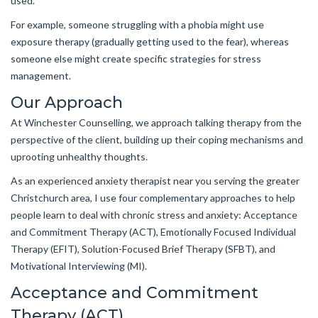
used.
For example, someone struggling with a phobia might use
exposure therapy (gradually getting used to the fear), whereas
someone else might create specific strategies for stress
management.
Our Approach
At Winchester Counselling, we approach talking therapy from the
perspective of the client, building up their coping mechanisms and
uprooting unhealthy thoughts.
As an experienced anxiety therapist near you serving the greater
Christchurch area, I use four complementary approaches to help
people learn to deal with chronic stress and anxiety: Acceptance
and Commitment Therapy (ACT), Emotionally Focused Individual
Therapy (EFIT), Solution-Focused Brief Therapy (SFBT), and
Motivational Interviewing (MI).
Acceptance and Commitment
Therapy (ACT)