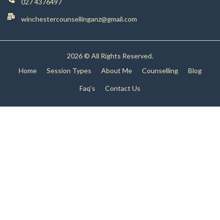
027 4376497
winchestercounsellinganz@gmail.com
2026 © All Rights Reserved.
Home
Session Types
About Me
Counselling
Blog
Faq’s
Contact Us