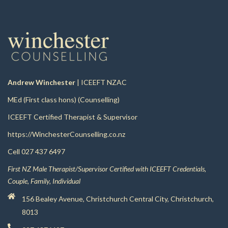
Andrew Winchester
| ICEEFT NZAC
MEd (First class hons) (Counselling)
ICEEFT Certified Therapist & Supervisor
https://WinchesterCounselling.co.nz
Cell
027 437 6497
First NZ Male Therapist/Supervisor Certified with ICEEFT Credentials,
Couple, Family, Individual
156 Bealey Avenue, Christchurch Central City, Christchurch,
8013