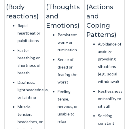
(Body
(Thoughts
(Actions
reactions)
and
and
Emotions)
Coping
Rapid
heartbeat or
Patterns)
Persistent
palpitations
worry or
Avoidance of
rumination
Faster
anxiety-
breathing or
provoking
Sense of
shortness of
situations
dread or
breath
(e.g., social
fearing the
withdrawal)
worst
Dizziness,
lightheadedness,
Restlessness
Feeling
or fainting
or inability to
tense,
sit still
nervous, or
Muscle
unable to
tension,
Seeking
relax
headaches, or
constant