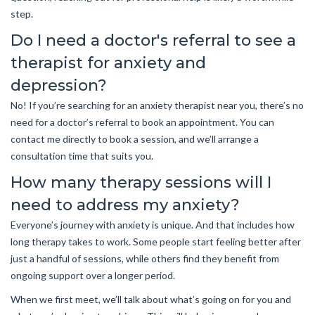
step.
Do I need a doctor's referral to see a
therapist for anxiety and
depression?
No! If you’re searching for an anxiety therapist near you, there’s no
need for a doctor’s referral to book an appointment. You can
contact me directly to book a session, and we’ll arrange a
consultation time that suits you.
How many therapy sessions will I
need to address my anxiety?
Everyone’s journey with anxiety is unique. And that includes how
long therapy takes to work. Some people start feeling better after
just a handful of sessions, while others find they benefit from
ongoing support over a longer period.
When we first meet, we’ll talk about what’s going on for you and