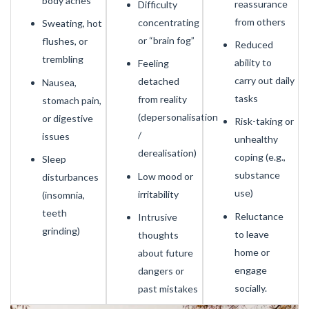
body aches
reassurance
Difficulty
from others
concentrating
Sweating, hot
or “brain fog”
flushes, or
Reduced
trembling
ability to
Feeling
carry out daily
detached
Nausea,
tasks
from reality
stomach pain,
(depersonalisation
or digestive
Risk-taking or
/
issues
unhealthy
derealisation)
coping (e.g.,
Sleep
substance
Low mood or
disturbances
use)
irritability
(insomnia,
teeth
Reluctance
Intrusive
grinding)
to leave
thoughts
home or
about future
engage
dangers or
socially.
past mistakes