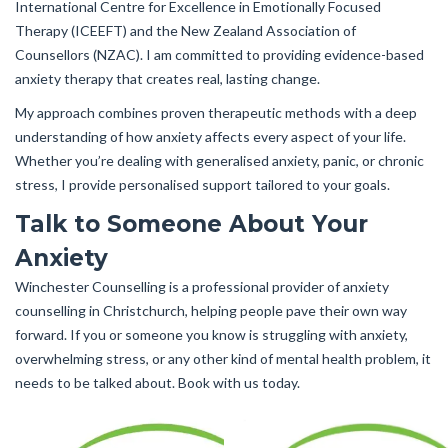
International Centre for Excellence in Emotionally Focused
Therapy (ICEEFT) and the New Zealand Association of
Counsellors (NZAC). I am committed to providing evidence-based
anxiety therapy that creates real, lasting change.
My approach combines proven therapeutic methods with a deep
understanding of how anxiety affects every aspect of your life.
Whether you’re dealing with generalised anxiety, panic, or chronic
stress, I provide personalised support tailored to your goals.
Talk to Someone About Your
Anxiety
Winchester Counselling is a professional provider of anxiety
counselling in Christchurch, helping people pave their own way
forward. If you or someone you know is struggling with anxiety,
overwhelming stress, or any other kind of mental health problem, it
needs to be talked about. Book with us today.