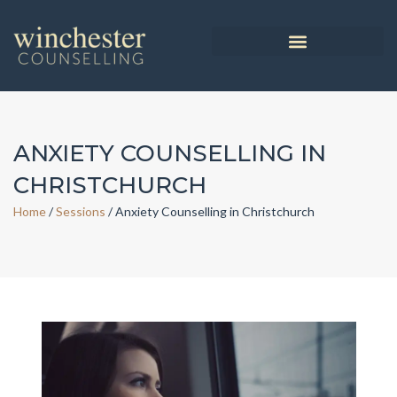
ANXIETY COUNSELLING IN
CHRISTCHURCH
Home
/
Sessions
/
Anxiety Counselling in Christchurch